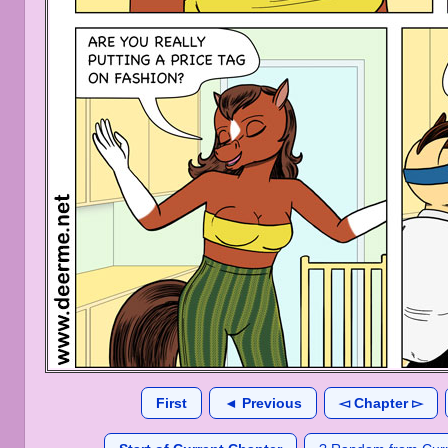
First
◄ Previous
◅ Chapter ▻