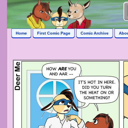
Home
First Comic Page
Comic Archive
Abo