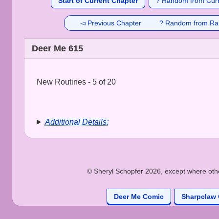
Start of Current Chapter
? Random from Curr
◅ Previous Chapter
? Random from Ra
Deer Me 615
New Routines - 5 of 20
Additional Details:
© Sheryl Schopfer 2026, except where other
Deer Me Comic
Sharpclaw