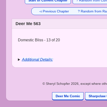
Start of Current Chapter
? Random from Curr
◅ Previous Chapter
? Random from Ra
Deer Me 563
Domestic Bliss - 13 of 20
Additional Details:
© Sheryl Schopfer 2026, except where other
Deer Me Comic
Sharpclaw