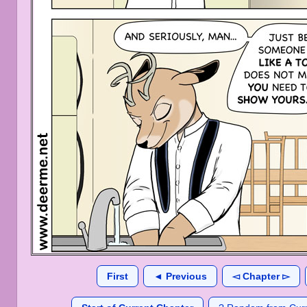
First
◄ Previous
◅ Chapter ▻