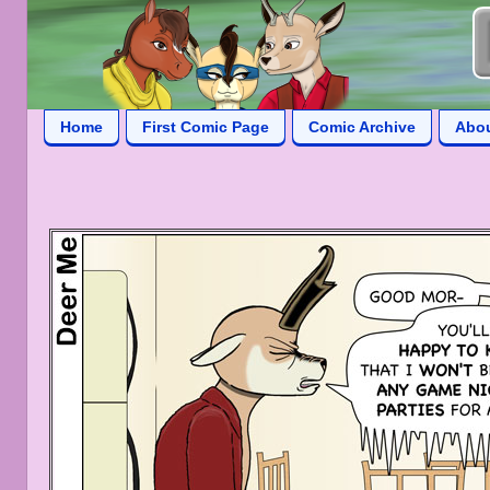
Home
First Comic Page
Comic Archive
Abo