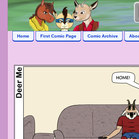
Home
First Comic Page
Comic Archive
Abo