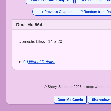
Start of Current Chapter
? Random from Curr
◅ Previous Chapter
? Random from Ra
Deer Me 564
Domestic Bliss - 14 of 20
Additional Details:
© Sheryl Schopfer 2026, except where other
Deer Me Comic
Sharpclaw