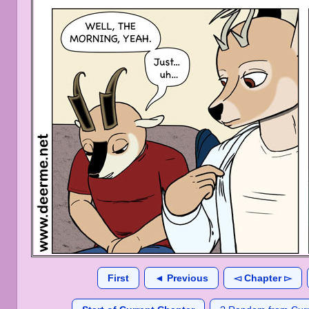
First
◄ Previous
◅ Chapter ▻