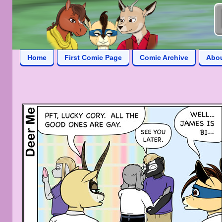
Home
First Comic Page
Comic Archive
Abo