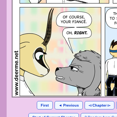
First
◄ Previous
◅ Chapter ▻