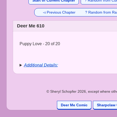
Start of Current Chapter
? Random from Cur
◅ Previous Chapter
? Random from Ra
Deer Me 610
Puppy Love - 20 of 20
Additional Details:
© Sheryl Schopfer 2026, except where other
Deer Me Comic
Sharpclaw