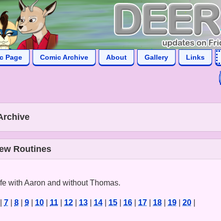
ic Page
Comic Archive
About
Gallery
Links
Archive
New Routines
life with Aaron and without Thomas.
|
7
|
8
|
9
|
10
|
11
|
12
|
13
|
14
|
15
|
16
|
17
|
18
|
19
|
20
|