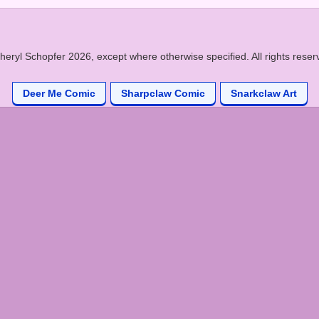
heryl Schopfer 2026, except where otherwise specified. All rights reser
Deer Me Comic
Sharpclaw Comic
Snarkclaw Art