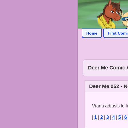
Home
First Com
Deer Me Comic 
Deer Me 052 - 
Viana adjusts to 
|
1
|
2
|
3
|
4
|
5
|
6