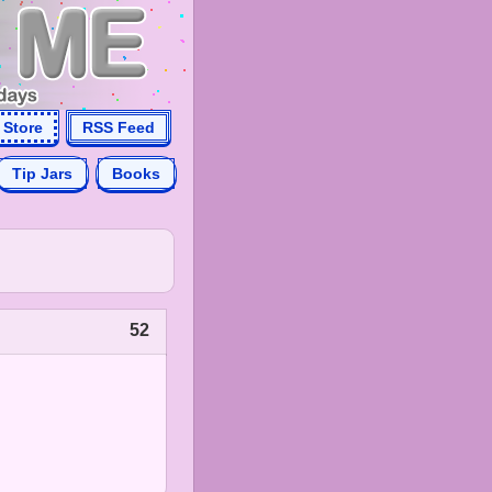
Store
RSS Feed
Tip Jars
Books
52