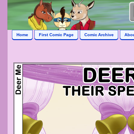
Home
First Comic Page
Comic Archive
Abo