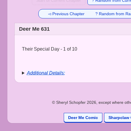
Start of Current Chapter
? Random from Curre
◅ Previous Chapter
? Random from Ra
Deer Me 631
Their Special Day - 1 of 10
Additional Details:
© Sheryl Schopfer 2026, except where other
Deer Me Comic
Sharpclaw