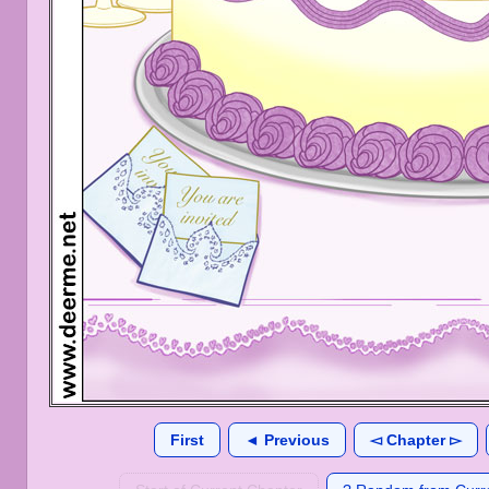
First
◄ Previous
◅ Chapter ▻