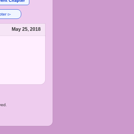
rent Chapter
pter ▻
May 25, 2018
ved.