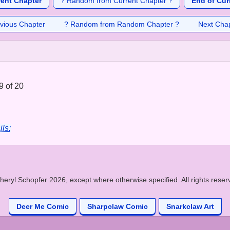
rent Chapter
? Random from Current Chapter ?
End of Cur
vious Chapter
? Random from Random Chapter ?
Next Cha
9 of 20
ils:
heryl Schopfer 2026, except where otherwise specified. All rights reser
Deer Me Comic
Sharpclaw Comic
Snarkclaw Art