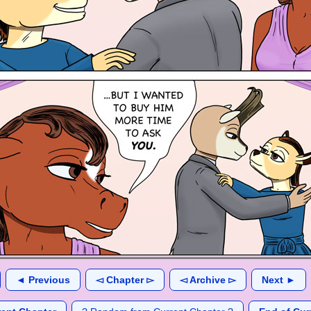
◄ Previous
◅ Chapter ▻
◅ Archive ▻
Next ►