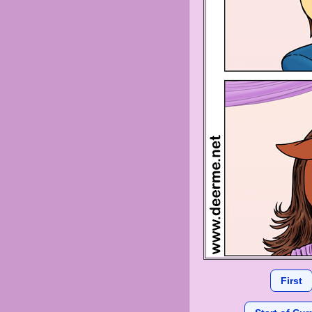
First