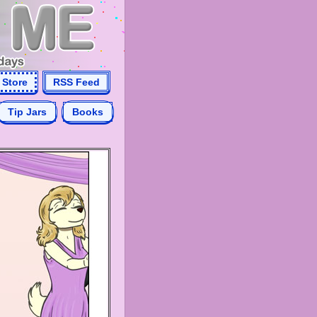
Store
RSS Feed
Tip Jars
Books