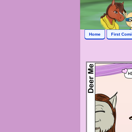
Home
First Com