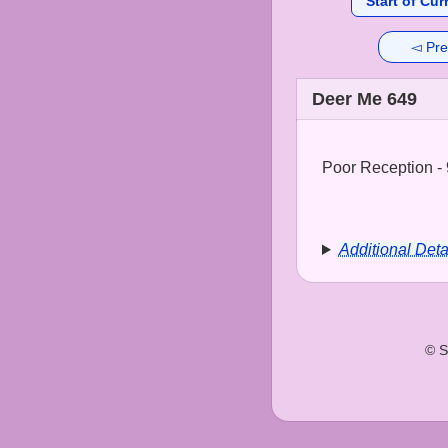
Start of Cur
◅ Pre
Deer Me 649
Poor Reception - 
Additional Deta
© S