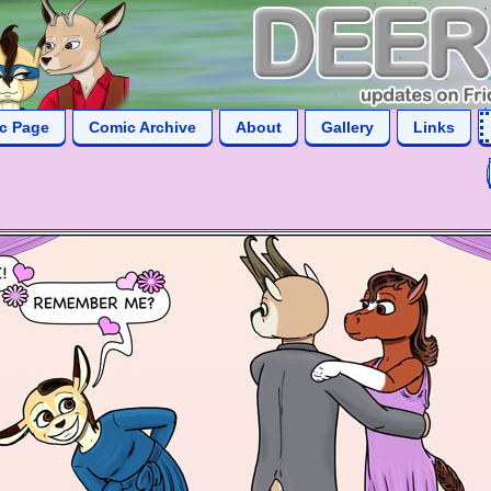
ic Page
Comic Archive
About
Gallery
Links