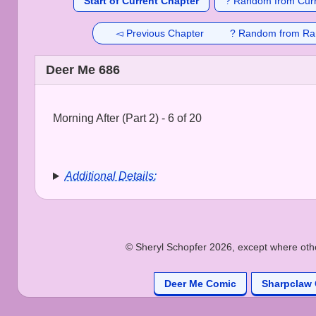
Start of Current Chapter
? Random from Curr
◅ Previous Chapter
? Random from Ra
Deer Me 686
Morning After (Part 2) - 6 of 20
Additional Details:
© Sheryl Schopfer 2026, except where other
Deer Me Comic
Sharpclaw