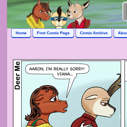
Home
First Comic Page
Comic Archive
Abo