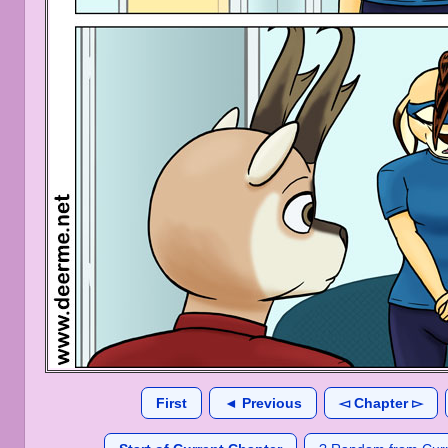
First
◄ Previous
◅ Chapter ▻