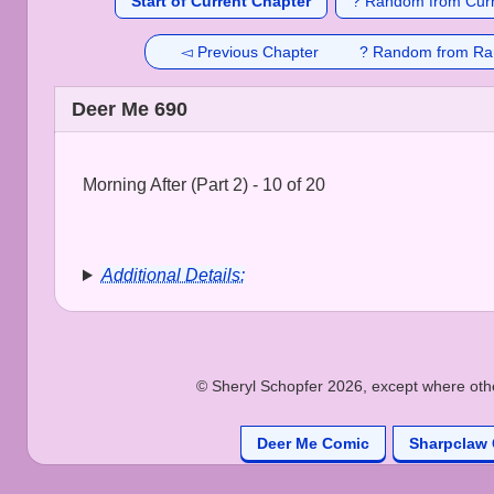
Start of Current Chapter
? Random from Curr
◅ Previous Chapter
? Random from Ra
Deer Me 690
Morning After (Part 2) - 10 of 20
Additional Details:
© Sheryl Schopfer 2026, except where other
Deer Me Comic
Sharpclaw