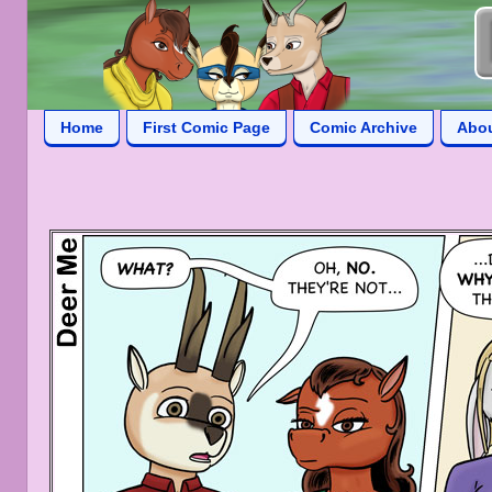
Home
First Comic Page
Comic Archive
Abo