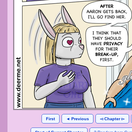
First
◄ Previous
◅ Chapter ▻