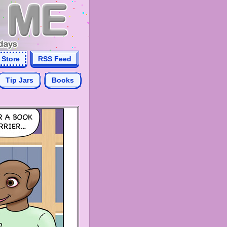
Store
RSS Feed
Tip Jars
Books