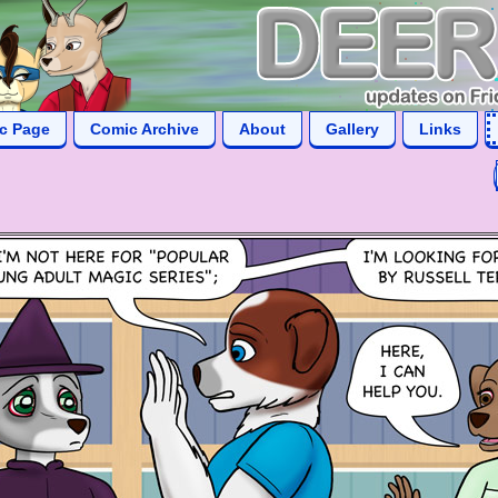
ic Page
Comic Archive
About
Gallery
Links