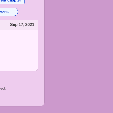
rent Chapter
pter ▻
Sep 17, 2021
ved.