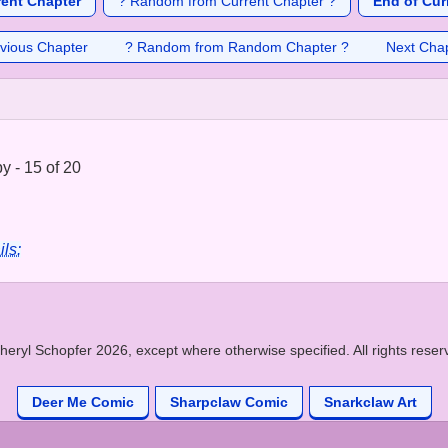
rent Chapter
? Random from Current Chapter ?
End of Cur
vious Chapter
? Random from Random Chapter ?
Next Cha
 - 15 of 20
ils:
heryl Schopfer 2026, except where otherwise specified. All rights reser
Deer Me Comic
Sharpclaw Comic
Snarkclaw Art