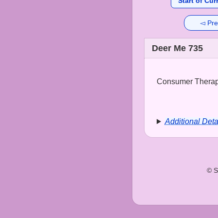
Start of Cur
◅ Pre
Deer Me 735
Consumer Therapy
Additional Deta
© S