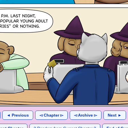
◄ Previous
◅ Chapter ▻
◅ Archive ▻
Next ►