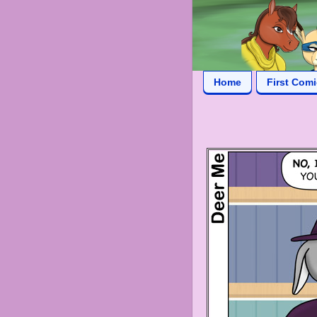
Home
First Com