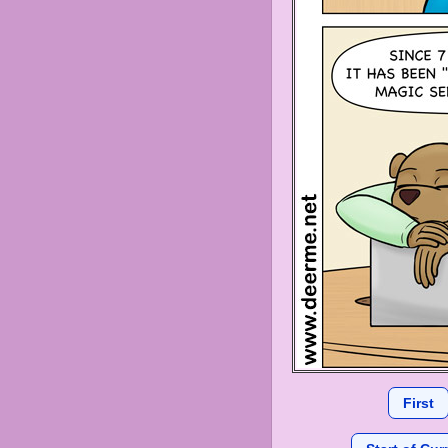
First