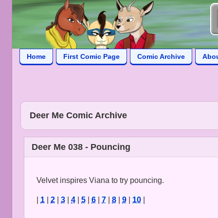
Home
First Comic Page
Comic Archive
Abo
Deer Me Comic Archive
Deer Me 038 - Pouncing
Velvet inspires Viana to try pouncing.
|
1
|
2
|
3
|
4
|
5
|
6
|
7
|
8
|
9
|
10
|