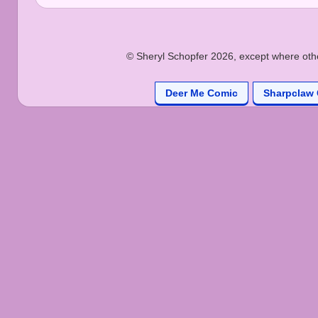
© Sheryl Schopfer 2026, except where other
Deer Me Comic
Sharpclaw