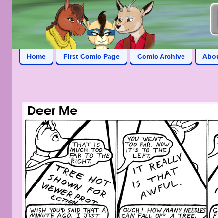
Home
First Comic Page
Comic Archive
Abo