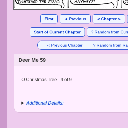
First
◄ Previous
◅ Chapter ▻
Start of Current Chapter
? Random from Curr
◅ Previous Chapter
? Random from Ra
Deer Me 59
O Christmas Tree - 4 of 9
Additional Details: