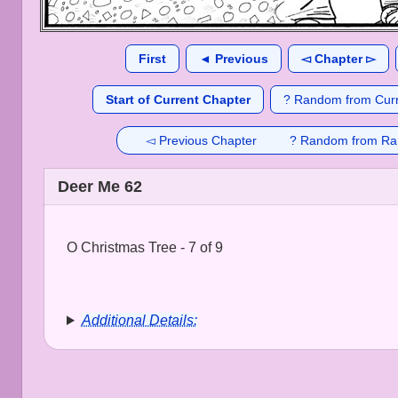
First
◄ Previous
◅ Chapter ▻
Start of Current Chapter
? Random from Curr
◅ Previous Chapter
? Random from Ra
Deer Me 62
O Christmas Tree - 7 of 9
Additional Details: