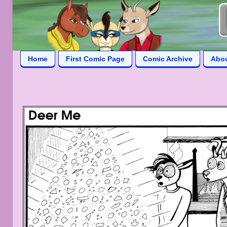
Home
First Comic Page
Comic Archive
Abo