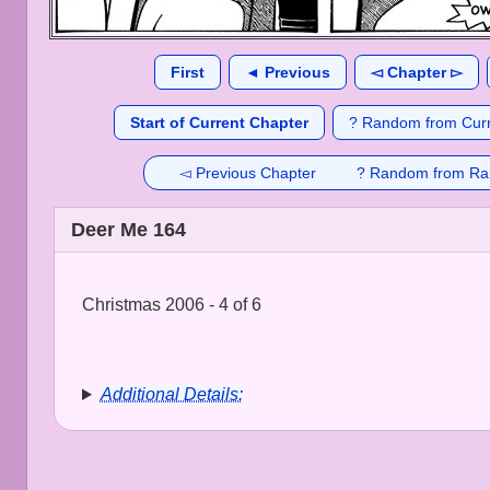
First
◄ Previous
◅ Chapter ▻
Start of Current Chapter
? Random from Curr
◅ Previous Chapter
? Random from Ra
Deer Me 164
Christmas 2006 - 4 of 6
Additional Details: