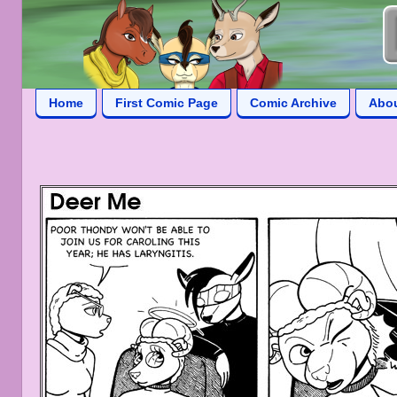
Home
First Comic Page
Comic Archive
Abo