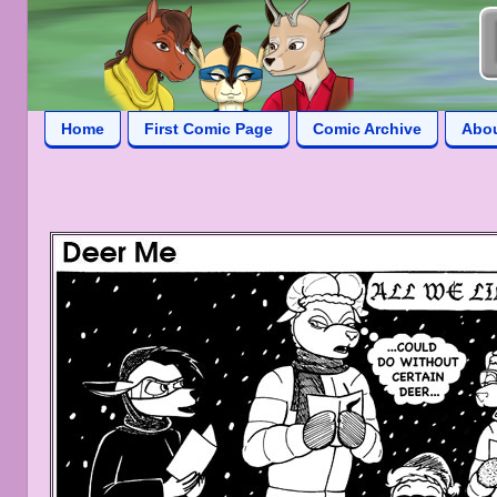
Home
First Comic Page
Comic Archive
Abo