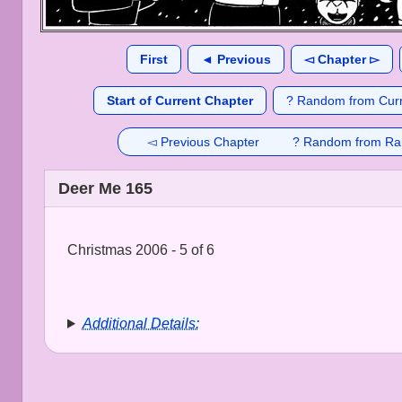
First
◄ Previous
◅ Chapter ▻
Start of Current Chapter
? Random from Curr
◅ Previous Chapter
? Random from Ra
Deer Me 165
Christmas 2006 - 5 of 6
Additional Details: