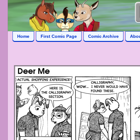
Home
First Comic Page
Comic Archive
Abo