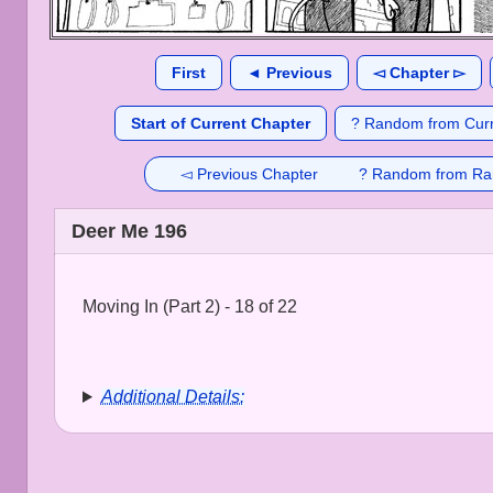
First
◄ Previous
◅ Chapter ▻
Start of Current Chapter
? Random from Curr
◅ Previous Chapter
? Random from Ra
Deer Me 196
Moving In (Part 2) - 18 of 22
Additional Details: