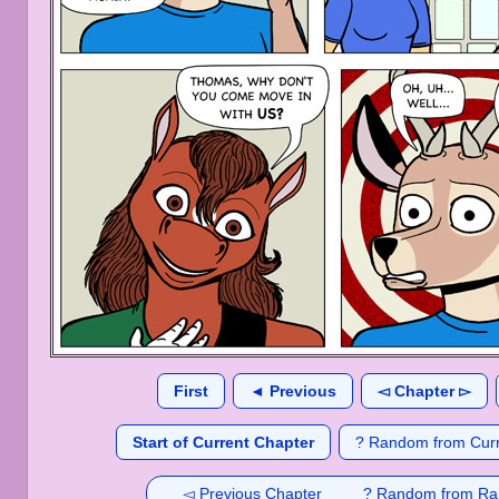
First
◄ Previous
◅ Chapter ▻
Start of Current Chapter
? Random from Curr
◅ Previous Chapter
? Random from Ra