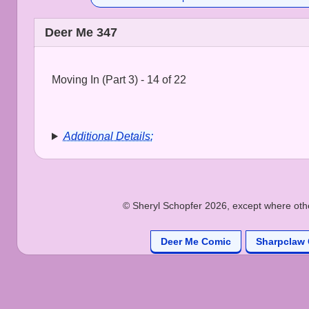
Deer Me 347
Moving In (Part 3) - 14 of 22
Additional Details:
© Sheryl Schopfer 2026, except where other
Deer Me Comic
Sharpclaw