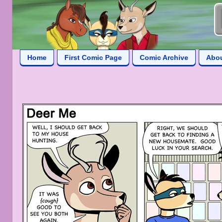
Home
First Comic Page
Comic Archive
Abo