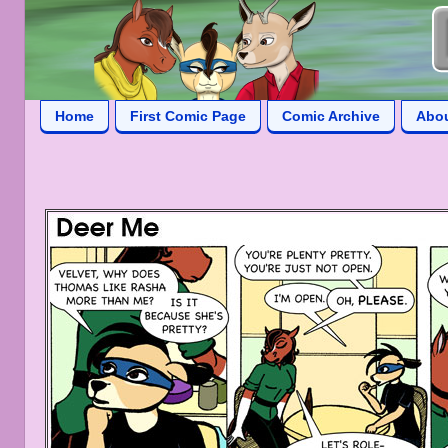
Home
First Comic Page
Comic Archive
Abo