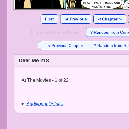
First
◄ Previous
◅ Chapter ▻
Start of Current Chapter
? Random from Curre
◅ Previous Chapter
? Random from Ra
Deer Me 218
At The Movies - 1 of 22
Additional Details: