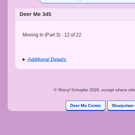
Deer Me 345
Moving In (Part 3) - 12 of 22
Additional Details:
© Sheryl Schopfer 2026, except where other
Deer Me Comic
Sharpclaw