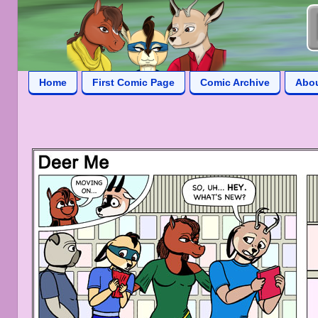
Home
First Comic Page
Comic Archive
Abo