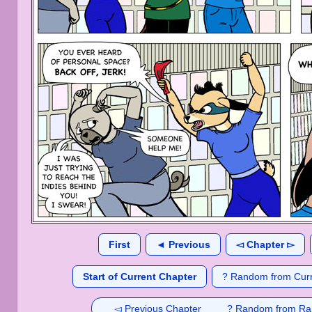
First
◄ Previous
◅ Chapter ▻
Start of Current Chapter
? Random from Curr
◅ Previous Chapter
? Random from Ra