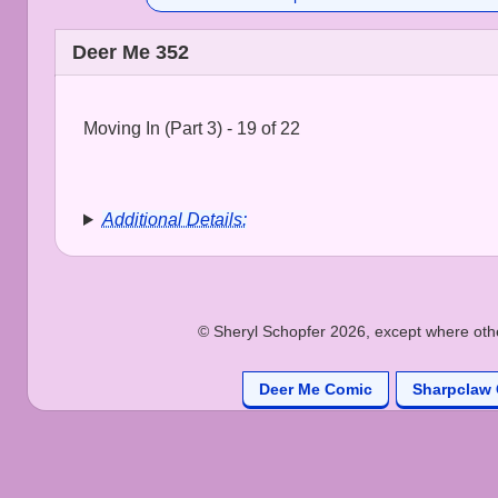
Deer Me 352
Moving In (Part 3) - 19 of 22
Additional Details:
© Sheryl Schopfer 2026, except where other
Deer Me Comic
Sharpclaw