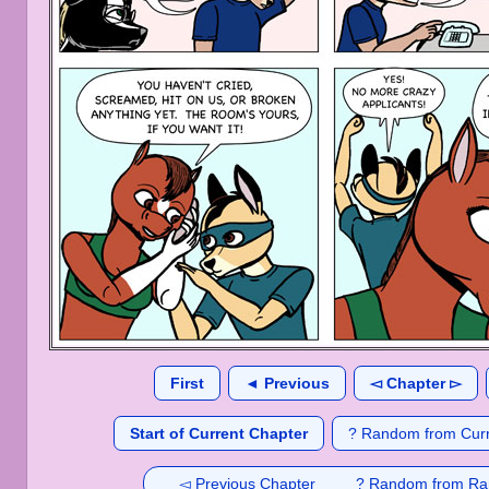
First
◄ Previous
◅ Chapter ▻
Start of Current Chapter
? Random from Curr
◅ Previous Chapter
? Random from Ra