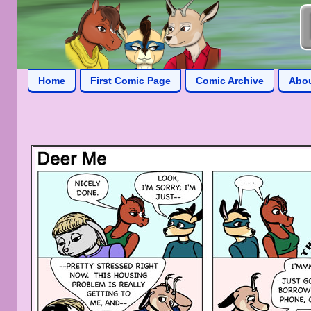
Home
First Comic Page
Comic Archive
Abo