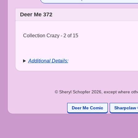
Deer Me 372
Collection Crazy - 2 of 15
Additional Details:
© Sheryl Schopfer 2026, except where other
Deer Me Comic
Sharpclaw