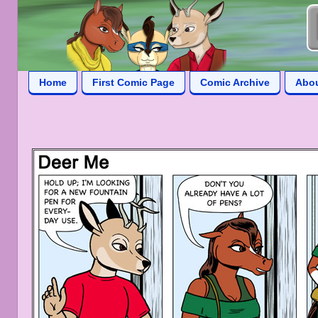
Home
First Comic Page
Comic Archive
Abo