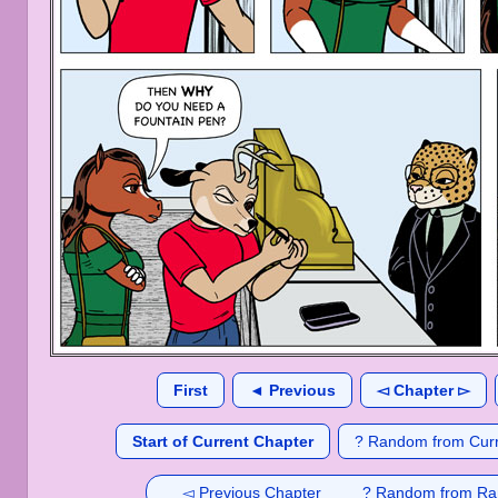
First
◄ Previous
◅ Chapter ▻
Start of Current Chapter
? Random from Curr
◅ Previous Chapter
? Random from Ra