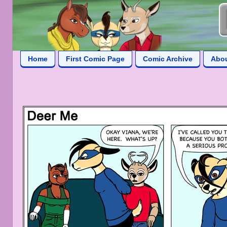
Home
First Comic Page
Comic Archive
Abo