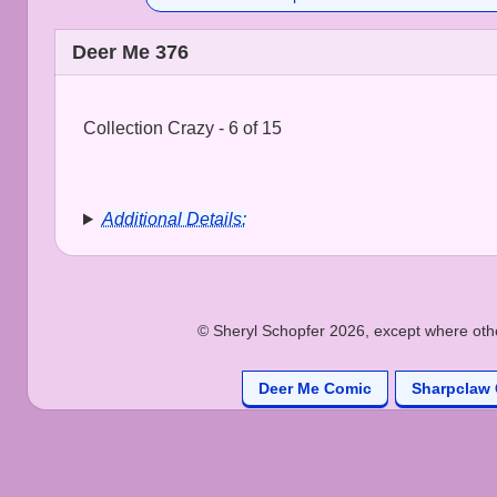
Deer Me 376
Collection Crazy - 6 of 15
Additional Details:
© Sheryl Schopfer 2026, except where other
Deer Me Comic
Sharpclaw