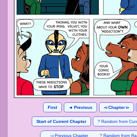
First
◄ Previous
◅ Chapter ▻
Start of Current Chapter
? Random from Curr
◅ Previous Chapter
? Random from Ra