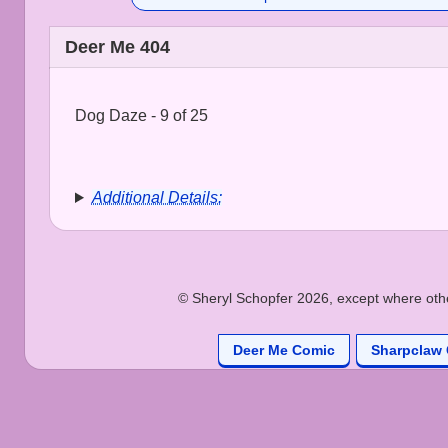
Deer Me 404
Dog Daze - 9 of 25
Additional Details:
© Sheryl Schopfer 2026, except where other
Deer Me Comic
Sharpclaw