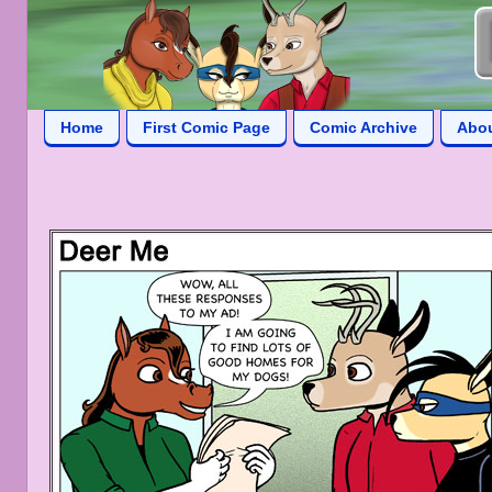
Home
First Comic Page
Comic Archive
Abo