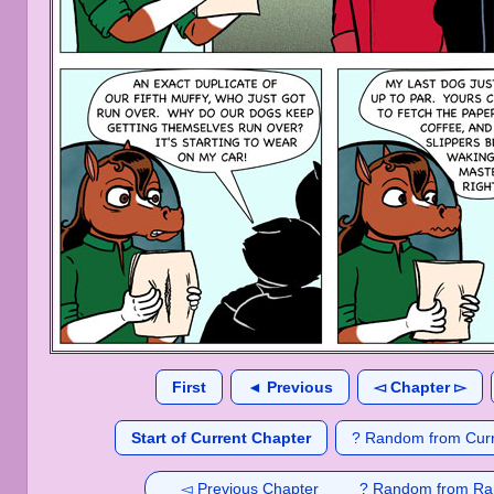
First
◄ Previous
◅ Chapter ▻
Start of Current Chapter
? Random from Curr
◅ Previous Chapter
? Random from Ra