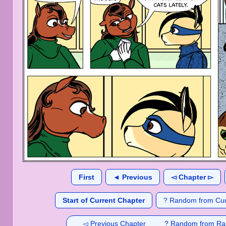
First
◄ Previous
◅ Chapter ▻
Start of Current Chapter
? Random from Cur
◅ Previous Chapter
? Random from Ra