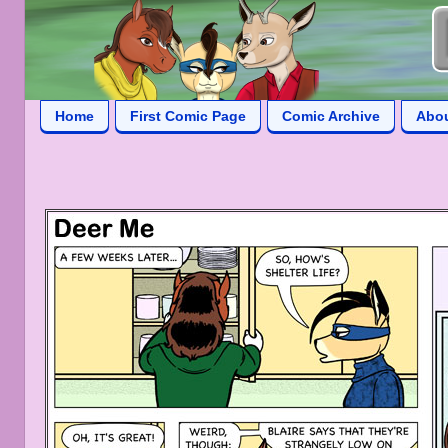
Home
First Comic Page
Comic Archive
Abo