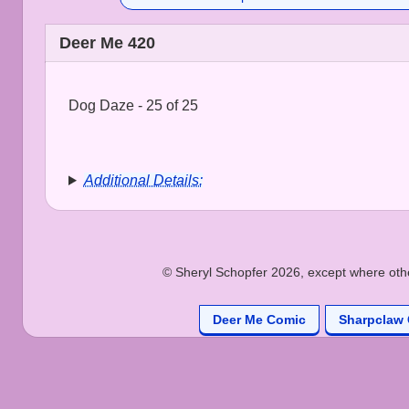
Deer Me 420
Dog Daze - 25 of 25
Additional Details:
© Sheryl Schopfer 2026, except where other
Deer Me Comic
Sharpclaw