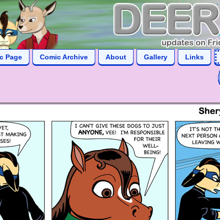
ic Page
Comic Archive
About
Gallery
Links