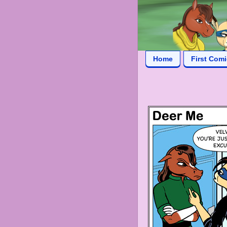
Home
First Com