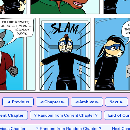
◄ Previous
◅ Chapter ▻
◅ Archive ▻
Next ►
rent Chapter
? Random from Current Chapter ?
End of Cur
vious Chapter
? Random from Random Chapter ?
Next Cha