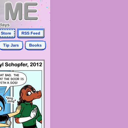
Store
RSS Feed
Tip Jars
Books