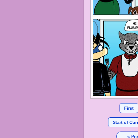
First
Start of Cur
◅ Pre