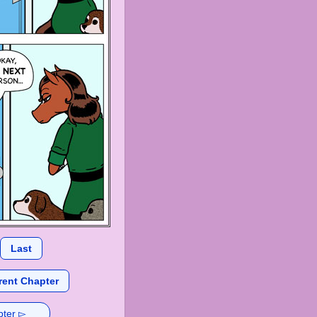
Last
rent Chapter
pter ▻