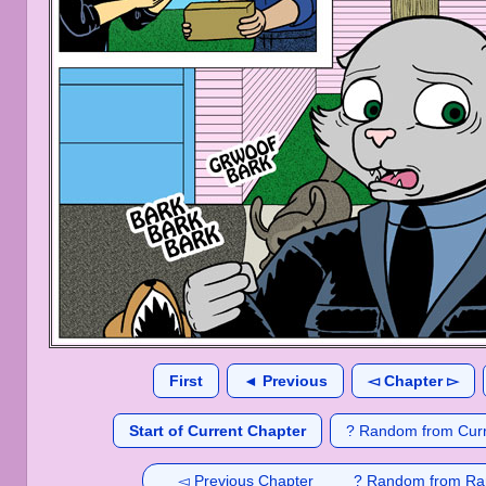
First
◄ Previous
◅ Chapter ▻
Start of Current Chapter
? Random from Curr
◅ Previous Chapter
? Random from Ra