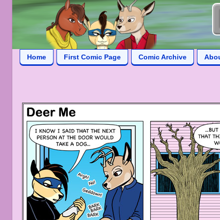
Home
First Comic Page
Comic Archive
Abo