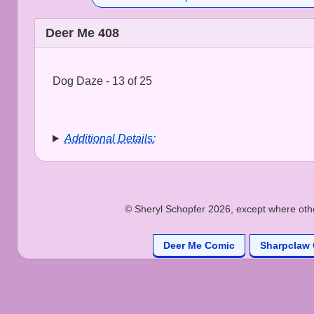
Deer Me 408
Dog Daze - 13 of 25
Additional Details:
© Sheryl Schopfer 2026, except where other
Deer Me Comic
Sharpclaw