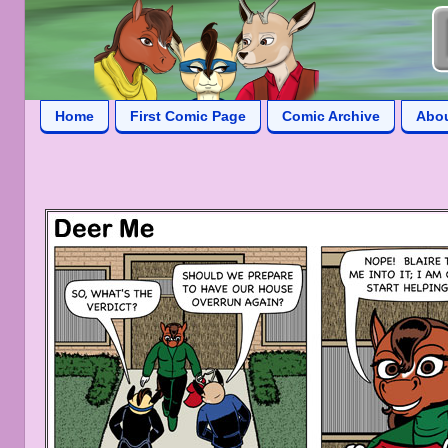
Home
First Comic Page
Comic Archive
Abo