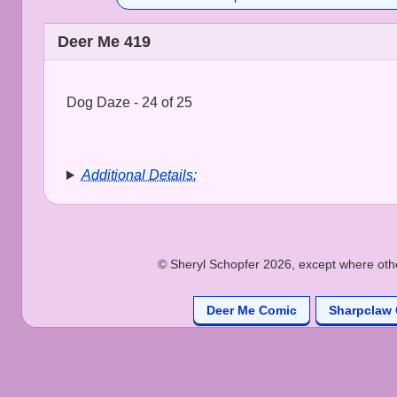
Deer Me 419
Dog Daze - 24 of 25
Additional Details:
© Sheryl Schopfer 2026, except where other
Deer Me Comic
Sharpclaw