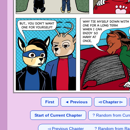
First
◄ Previous
◅ Chapter ▻
Start of Current Chapter
? Random from Curr
◅ Previous Chapter
? Random from Ra