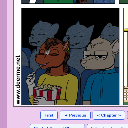
First
◄ Previous
◅ Chapter ▻