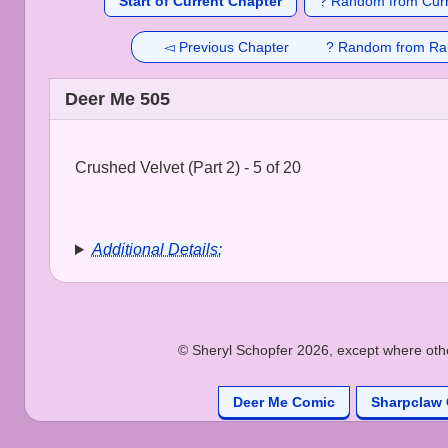
Start of Current Chapter
? Random from Curr
◅ Previous Chapter
? Random from Ra
Deer Me 505
Crushed Velvet (Part 2) - 5 of 20
Additional Details:
© Sheryl Schopfer 2026, except where other
Deer Me Comic
Sharpclaw