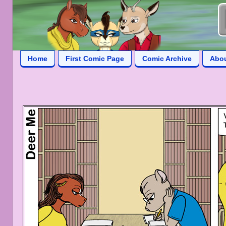
Home
First Comic Page
Comic Archive
Abo