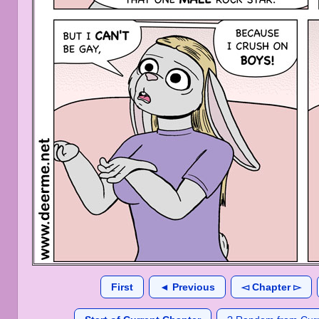
First
◄ Previous
◅ Chapter ▻