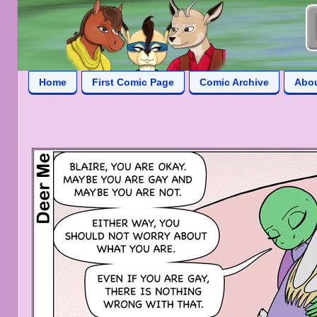
Home
First Comic Page
Comic Archive
Abo