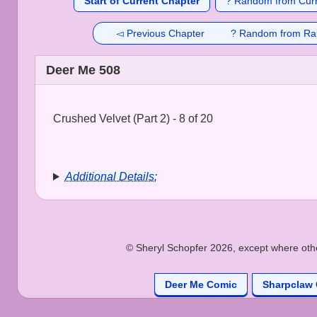
Start of Current Chapter
? Random from Curr
◅ Previous Chapter
? Random from Ra
Deer Me 508
Crushed Velvet (Part 2) - 8 of 20
Additional Details:
© Sheryl Schopfer 2026, except where other
Deer Me Comic
Sharpclaw