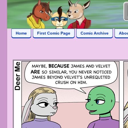
Home
First Comic Page
Comic Archive
Abo