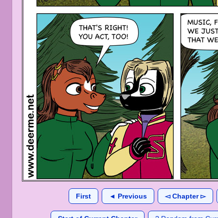
First
◄ Previous
◅ Chapter ▻