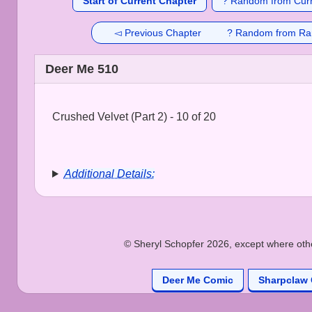
Start of Current Chapter
? Random from Curr
◅ Previous Chapter
? Random from Ra
Deer Me 510
Crushed Velvet (Part 2) - 10 of 20
Additional Details:
© Sheryl Schopfer 2026, except where other
Deer Me Comic
Sharpclaw