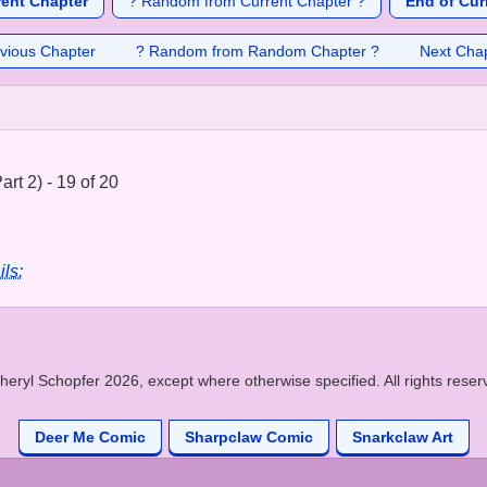
rent Chapter
? Random from Current Chapter ?
End of Cur
vious Chapter
? Random from Random Chapter ?
Next Cha
rt 2) - 19 of 20
ils:
heryl Schopfer 2026, except where otherwise specified. All rights reser
Deer Me Comic
Sharpclaw Comic
Snarkclaw Art