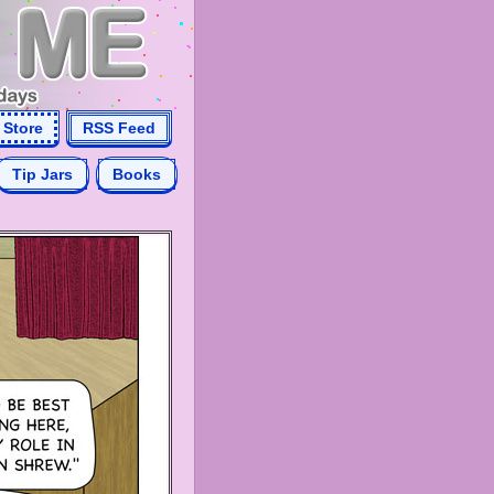
Store
RSS Feed
Tip Jars
Books