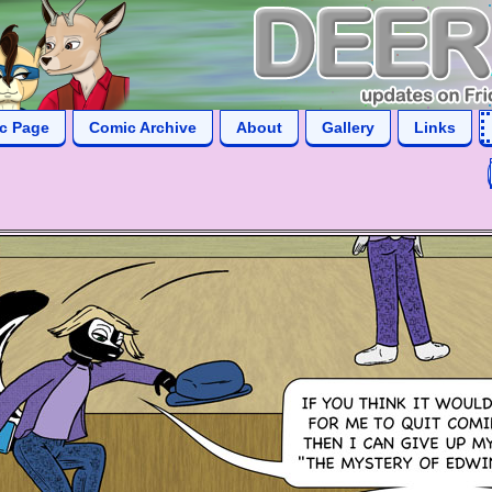
ic Page
Comic Archive
About
Gallery
Links