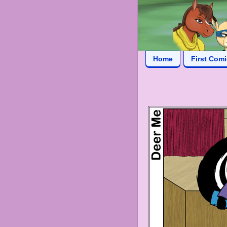
Home
First Com