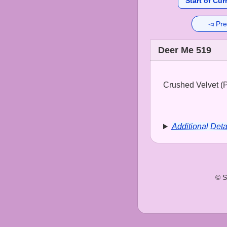
Start of Cur
◅ Pre
Deer Me 519
Crushed Velvet (Pa
Additional Deta
© S