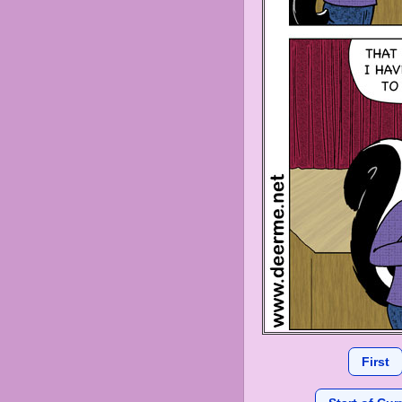
First