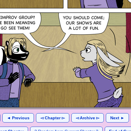
◄ Previous
◅ Chapter ▻
◅ Archive ▻
Next ►