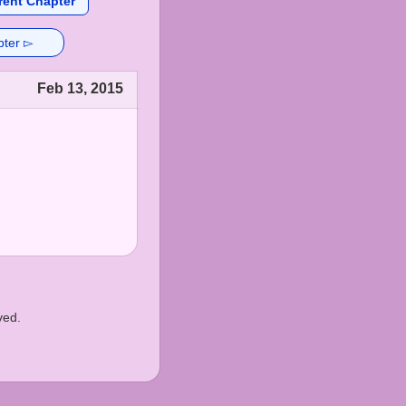
rent Chapter
pter ▻
Feb 13, 2015
ved.