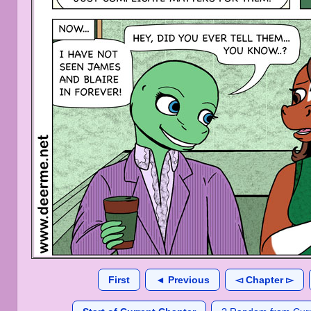
First
◄ Previous
◅ Chapter ▻