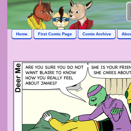
Home
First Comic Page
Comic Archive
Abo