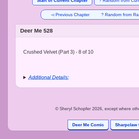
Start of Current Chapter
? Random from Curr
◅ Previous Chapter
? Random from Ra
Deer Me 528
Crushed Velvet (Part 3) - 8 of 10
Additional Details:
© Sheryl Schopfer 2026, except where other
Deer Me Comic
Sharpclaw