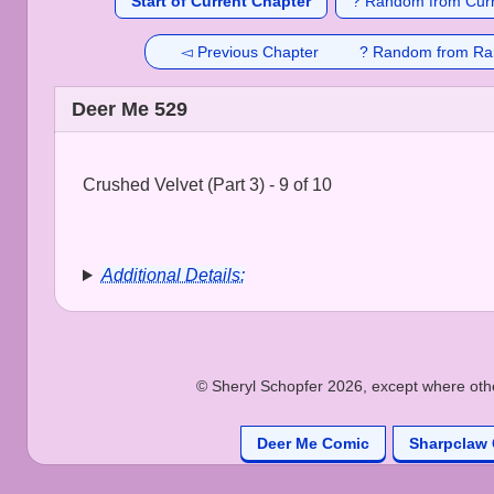
Start of Current Chapter
? Random from Curr
◅ Previous Chapter
? Random from Ra
Deer Me 529
Crushed Velvet (Part 3) - 9 of 10
Additional Details:
© Sheryl Schopfer 2026, except where other
Deer Me Comic
Sharpclaw