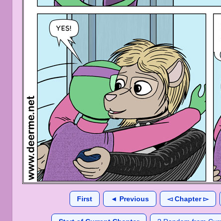
First
◄ Previous
◅ Chapter ▻