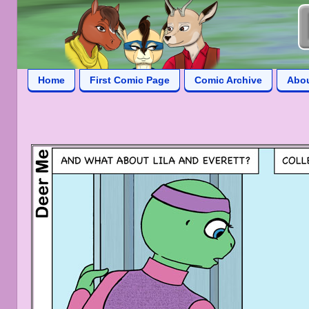
Home
First Comic Page
Comic Archive
Abo