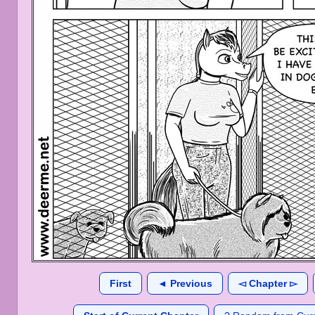
First
◄ Previous
◅ Chapter ▻