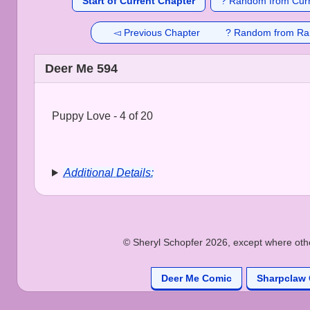
Start of Current Chapter
? Random from Curr
◅ Previous Chapter
? Random from Ra
Deer Me 594
Puppy Love - 4 of 20
Additional Details:
© Sheryl Schopfer 2026, except where other
Deer Me Comic
Sharpclaw