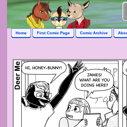
Home
First Comic Page
Comic Archive
Abo