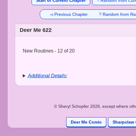
Start of Current Chapter
? Random from Curr
◅ Previous Chapter
? Random from Ra
Deer Me 622
New Routines - 12 of 20
Additional Details:
© Sheryl Schopfer 2026, except where other
Deer Me Comic
Sharpclaw