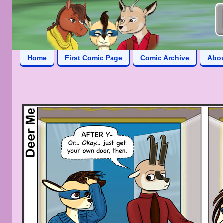
Home
First Comic Page
Comic Archive
Abo