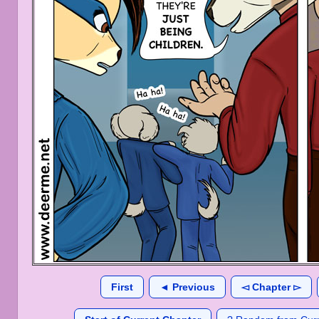
First
◄ Previous
◅ Chapter ▻