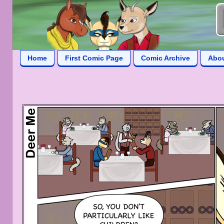
Home
First Comic Page
Comic Archive
Abo