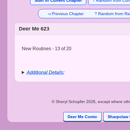
Start of Current Chapter
? Random from Curr
◅ Previous Chapter
? Random from Ra
Deer Me 623
New Routines - 13 of 20
Additional Details:
© Sheryl Schopfer 2026, except where other
Deer Me Comic
Sharpclaw