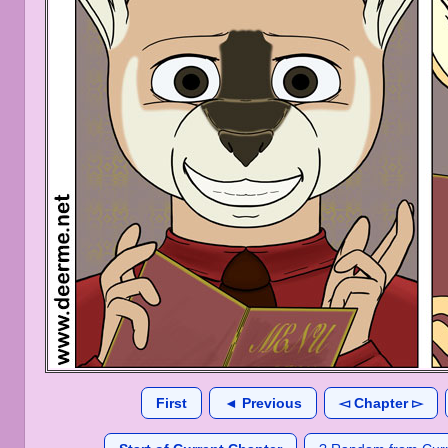
First
◄ Previous
◅ Chapter ▻