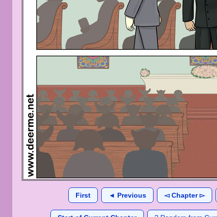
First
◄ Previous
◅ Chapter ▻