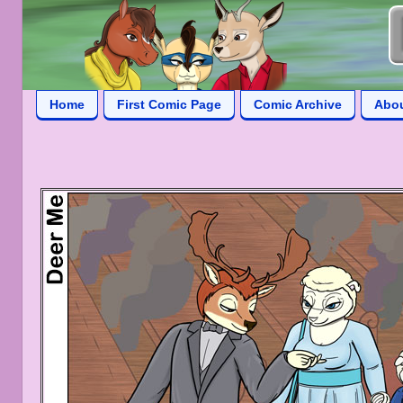
Home
First Comic Page
Comic Archive
Abo