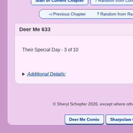
Start of Current Chapter
? Random from Curr
◅ Previous Chapter
? Random from Ra
Deer Me 633
Their Special Day - 3 of 10
Additional Details:
© Sheryl Schopfer 2026, except where other
Deer Me Comic
Sharpclaw