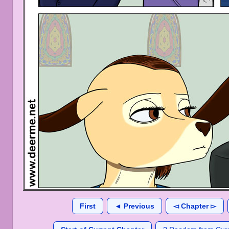
First
◄ Previous
◅ Chapter ▻