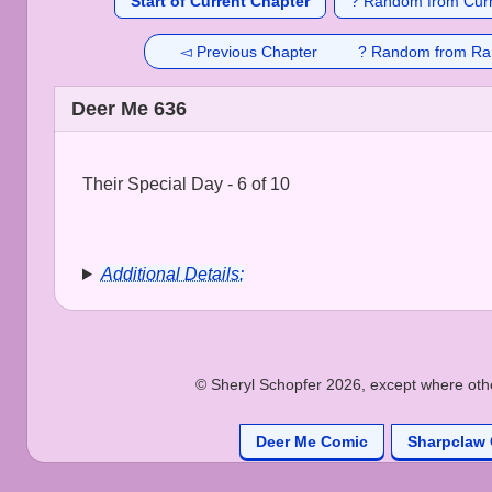
Start of Current Chapter
? Random from Curr
◅ Previous Chapter
? Random from Ra
Deer Me 636
Their Special Day - 6 of 10
Additional Details:
© Sheryl Schopfer 2026, except where other
Deer Me Comic
Sharpclaw