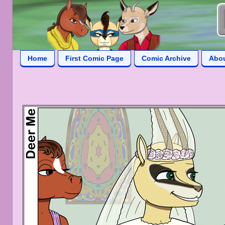
Home
First Comic Page
Comic Archive
Abo